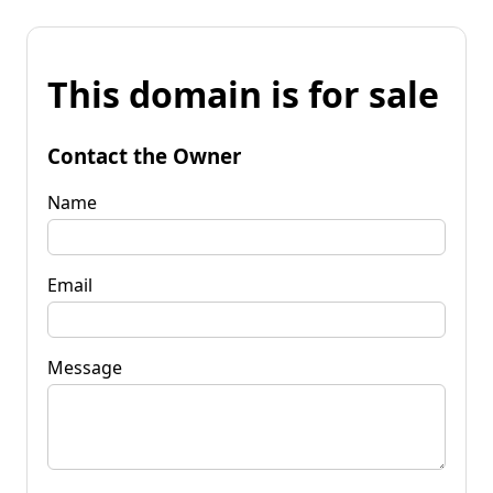
This domain is for sale
Contact the Owner
Name
Email
Message