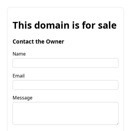
This domain is for sale
Contact the Owner
Name
Email
Message