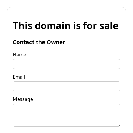
This domain is for sale
Contact the Owner
Name
Email
Message