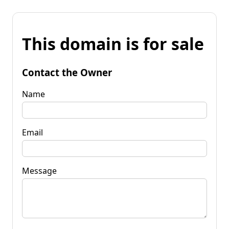
This domain is for sale
Contact the Owner
Name
Email
Message