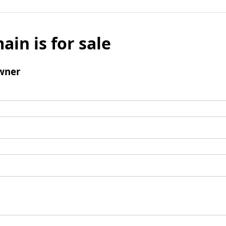
ain is for sale
wner