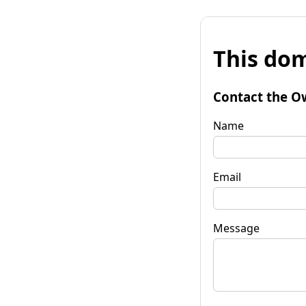
This dom
Contact the O
Name
Email
Message