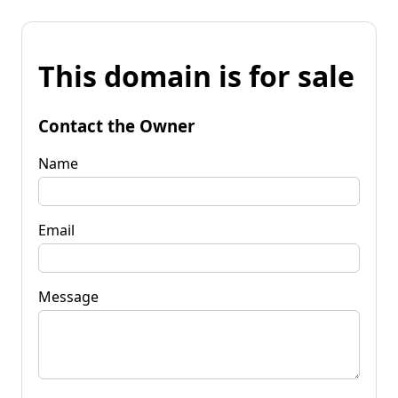
This domain is for sale
Contact the Owner
Name
Email
Message