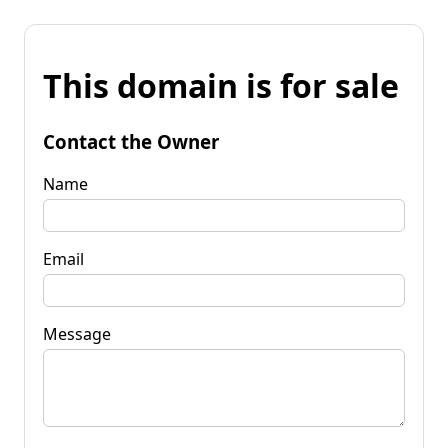
This domain is for sale
Contact the Owner
Name
Email
Message