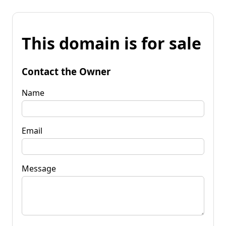
This domain is for sale
Contact the Owner
Name
Email
Message